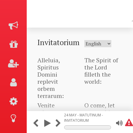
Invitatorium
Alleluia,
The Spirit of
Spiritus
the Lord
Domini
filleth the
replevit
world:
orbem
terrarum:
Venite
O come, let
adoremus,
us worship
24 MAY - MATUTINUM -
alleluia.
Him. Alleluia.
INVITATORIUM
Alleluia,
The Spirit of