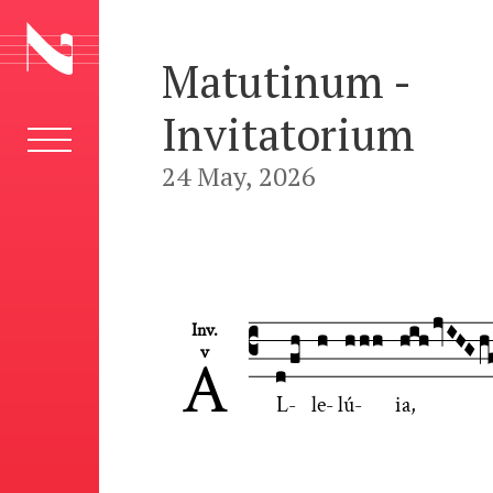
Matutinum -
Invitatorium
24 May, 2026











Inv.

v
A
L
-
le
-
lú
-
ia,