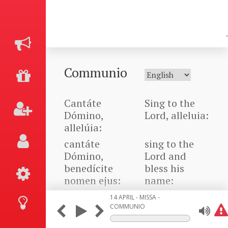
Communio
Cantáte
Sing to the
Dómino,
Lord, alleluia:
allelúia:
cantáte
sing to the
Dómino,
Lord and
benedícite
bless his
nomen ejus:
name:
bene nuntiáte
Announce his
14 APRIL - MISSA -
de die in
salvation
COMMUNIO
diem salutáre
from day to