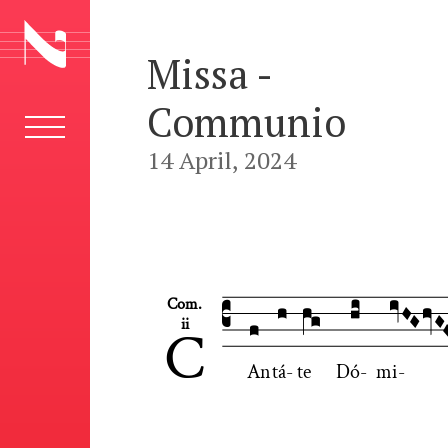
Missa -
Communio
14 April, 2024










Com.
ii
C
An
tá
-
te
Dó
-
mi
-